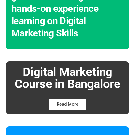
hands-on experience
learning on Digital
Marketing Skills
Digital Marketing
Course in Bangalore
Read More