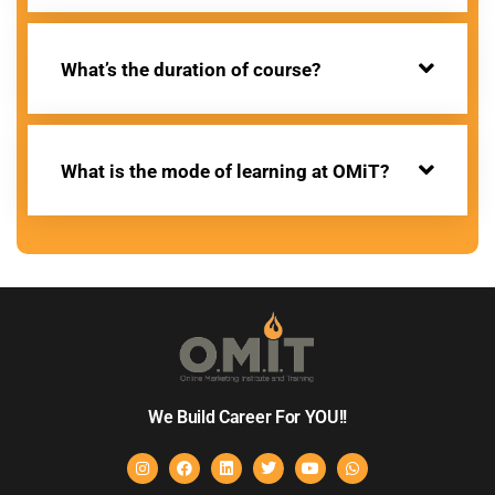
What’s the duration of course?
What is the mode of learning at OMiT?
We Build Career For YOU!!