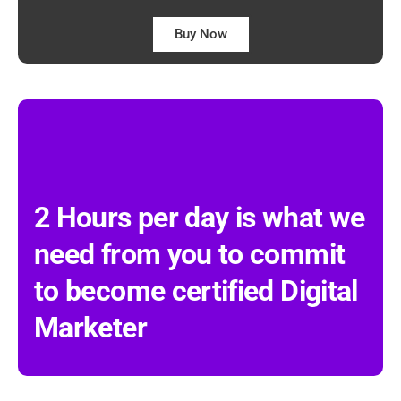
Buy Now
2 Hours per day is what we
need from you to commit
to become certified Digital
Marketer