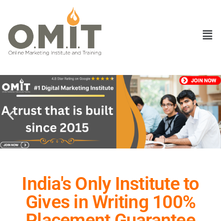
India's Only Institute to
Gives in Writing 100%
Placement Guarantee