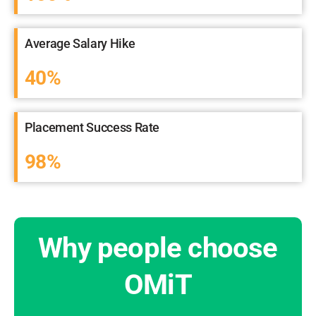
Average Salary Hike
40%
Placement Success Rate
98%
Why people choose
OMiT