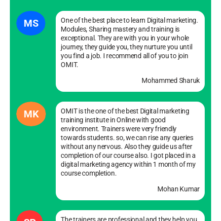
One of the best place to learn Digital marketing.
MS
Modules, Sharing mastery and training is
exceptional. They are with you in your whole
journey, they guide you, they nurture you until
you find a job. I recommend all of you to join
OMIT.
Mohammed Sharuk
OMIT is the one of the best Digital marketing
MK
training institute in Online with good
environment. Trainers were very friendly
towards students. so, we can rise any queries
without any nervous. Also they guide us after
completion of our course also. I got placed in a
digital marketing agency within 1 month of my
course completion.
Mohan Kumar
The trainers are professional and they help you