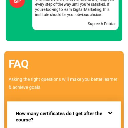
SP
every step of the way until you're satisfied. If
you're looking to learn Digital Marketing, this
institute should be your obvious choice.
Supreeth Potdar
FAQ
Asking the right questions will make you better learner
& achieve goals
How many certificates do I get after the
course?