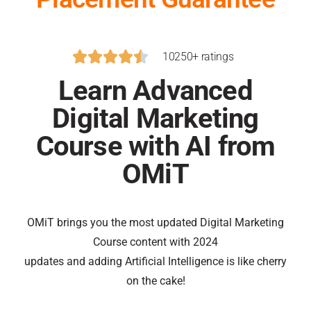





10250+ ratings
Learn Advanced
Digital Marketing
Course with AI from
OMiT
OMiT brings you the most updated Digital Marketing
Course content with 2024
updates and adding Artificial Intelligence is like cherry
on the cake!