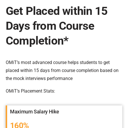
Get Placed within 15
Days from Course
Completion*
OMiT’s most advanced course helps students to get
placed within 15 days from course completion based on
the mock interviews performance
OMiT’s Placement Stats:
Maximum Salary Hike
160%