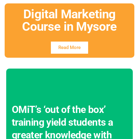
Digital Marketing
Course in Mysore
Read More
OMiT’s ‘out of the box’
training yield students a
greater knowledge with