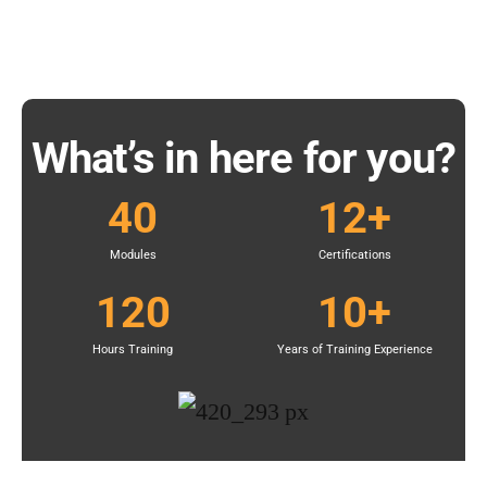
What’s in here for you?
40
12
+
Modules
Certifications
120
10
+
Hours Training
Years of Training Experience