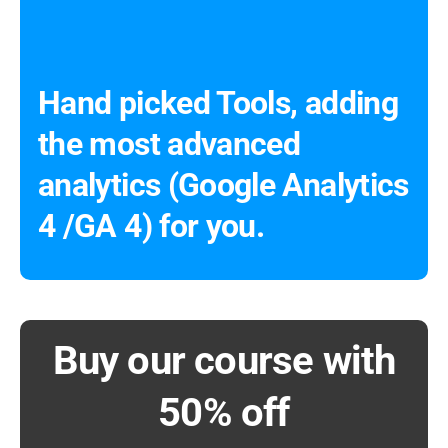
Hand picked Tools, adding
the most advanced
analytics (Google Analytics
4 /GA 4) for you.
Buy our course with
50% off