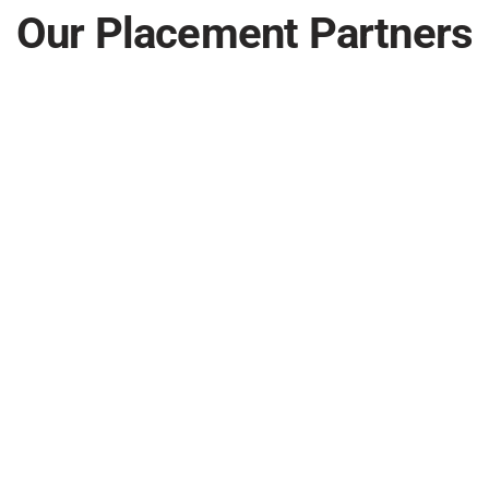
Our Placement Partners