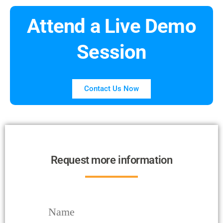
Attend a Live Demo
Session
Contact Us Now
Request more information