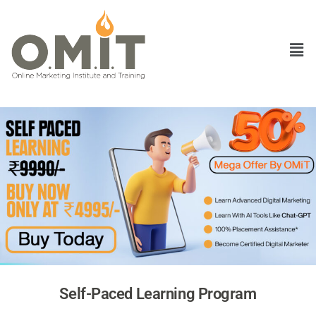
Self-Paced Learning Program