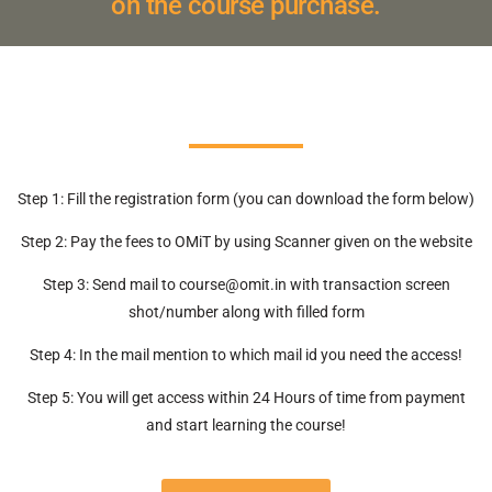
on the course purchase.
Step 1: Fill the registration form (you can download the form below)
Step 2: Pay the fees to OMiT by using Scanner given on the website
Step 3: Send mail to course@omit.in with transaction screen
shot/number along with filled form
Step 4: In the mail mention to which mail id you need the access!
Step 5: You will get access within 24 Hours of time from payment
and start learning the course!