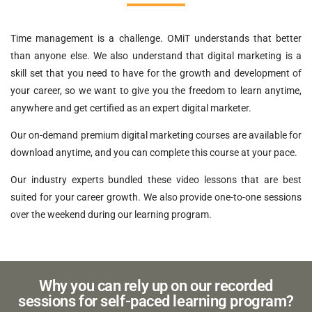
Time management is a challenge. OMiT understands that better
than anyone else. We also understand that digital marketing is a
skill set that you need to have for the growth and development of
your career, so we want to give you the freedom to learn anytime,
anywhere and get certified as an expert digital marketer.
Our on-demand premium digital marketing courses are available for
download anytime, and you can complete this course at your pace.
Our industry experts bundled these video lessons that are best
suited for your career growth. We also provide one-to-one sessions
over the weekend during our learning program.
Why you can rely up on our recorded
sessions for self-paced learning program?