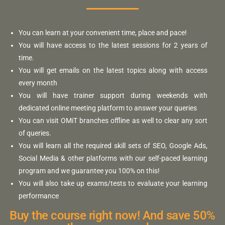
You can learn at your convenient time, place and pace!
You will have access to the latest sessions for 2 years of
time.
You will get emails on the latest topics along with access
every month
You will have trainer support during weekends with
dedicated online meeting platform to answer your queries
You can visit OMiT branches offline as well to clear any sort
of queries.
You will learn all the required skill sets of SEO, Google Ads,
Social Media & other platforms with our self-paced learning
program and we guarantee you 100% on this!
You will also take up exams/tests to evaluate your learning
performance
Buy the course right now! And save 50%