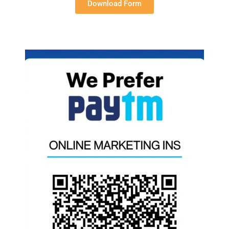
Download Form