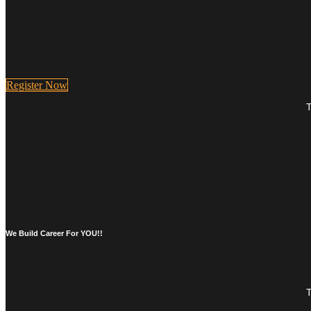
Register Now
T
We Build Career For YOU!!
T