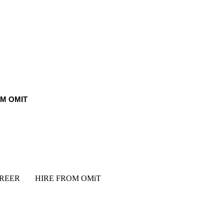
OM OMIT
REER
HIRE FROM OMiT