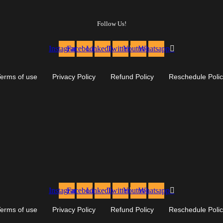
Follow Us!
Instagram
Facebook
Linkedin
Twitter
Youtube
Whatsapp
erms of use
Privacy Policy
Refund Policy
Reschedule Poli
Instagram
Facebook
Linkedin
Twitter
Youtube
Whatsapp
erms of use
Privacy Policy
Refund Policy
Reschedule Poli