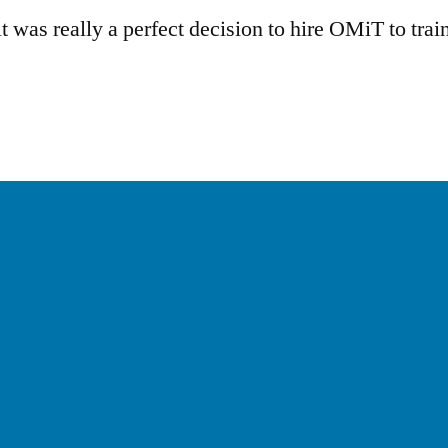
 was really a perfect decision to hire OMiT to train