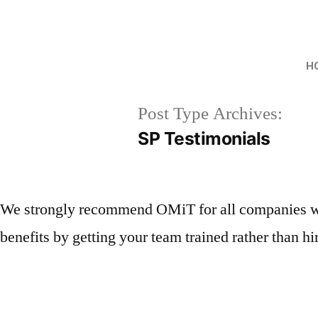
H
Post Type Archives:
SP Testimonials
We strongly recommend OMiT for all companies who 
benefits by getting your team trained rather than h