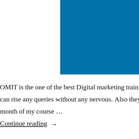
OMIT is the one of the best Digital marketing train
can rise any queries without any nervous. Also they
month of my course …
Continue reading