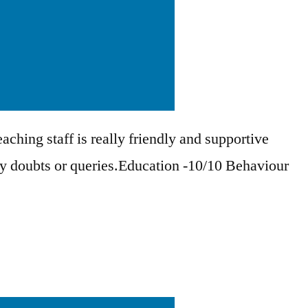
aching staff is really friendly and supportive
ny doubts or queries.Education -10/10 Behaviour