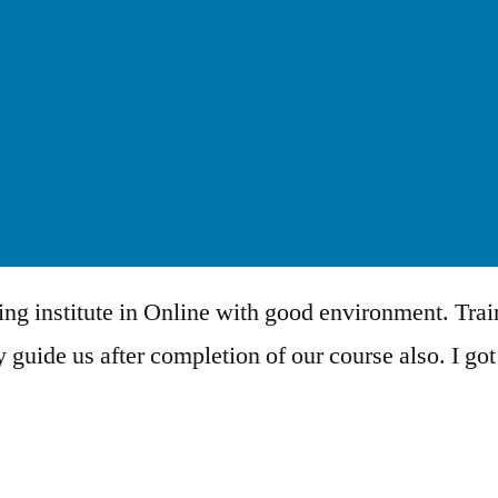
ing institute in Online with good environment. Trai
 guide us after completion of our course also. I got