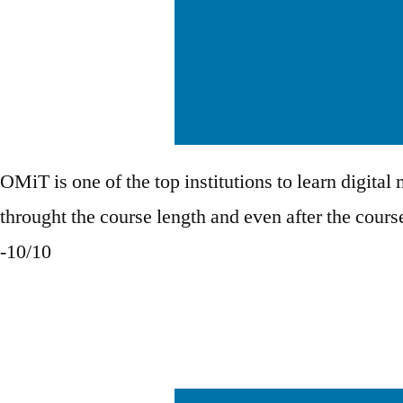
OMiT is one of the top institutions to learn digital
throught the course length and even after the cour
-10/10