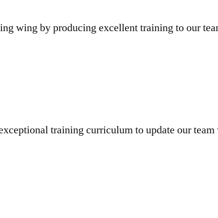
ng wing by producing excellent training to our t
exceptional training curriculum to update our team 