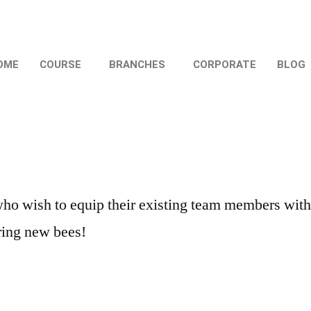
OME
COURSE
BRANCHES
CORPORATE
BLOG
wish to equip their existing team members with Di
iring new bees!