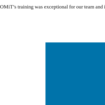
OMiT’s training was exceptional for our team and it