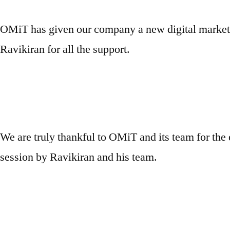
OMiT has given our company a new digital marketi
Ravikiran for all the support.
We are truly thankful to OMiT and its team for the 
session by Ravikiran and his team.