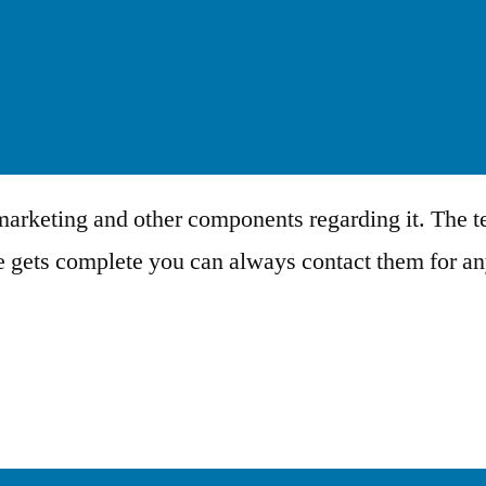
 marketing and other components regarding it. The te
se gets complete you can always contact them for a