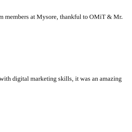
eam members at Mysore, thankful to OMiT & Mr.
with digital marketing skills, it was an amazing