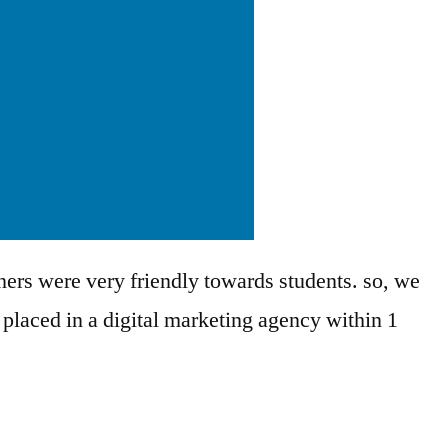
ners were very friendly towards students. so, we
 placed in a digital marketing agency within 1