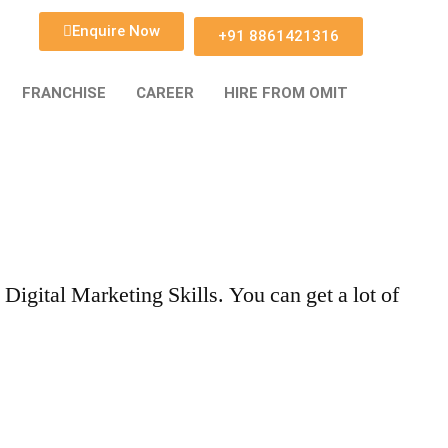
Enquire Now
+91 8861421316
FRANCHISE
CAREER
HIRE FROM OMIT
gital Marketing Skills. You can get a lot of