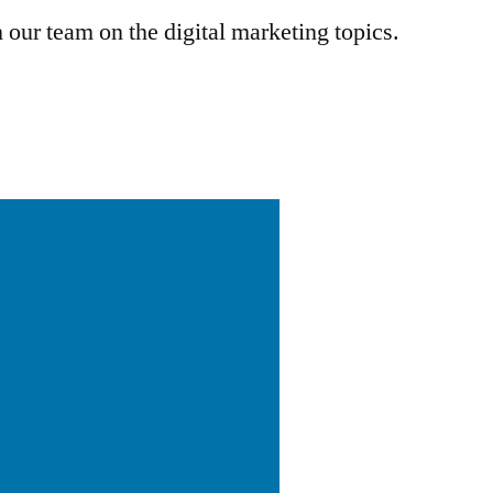
 our team on the digital marketing topics.