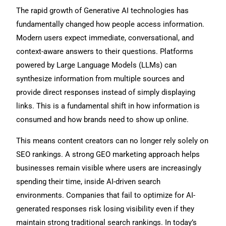
The rapid growth of Generative AI technologies has
fundamentally changed how people access information.
Modern users expect immediate, conversational, and
context-aware answers to their questions. Platforms
powered by Large Language Models (LLMs) can
synthesize information from multiple sources and
provide direct responses instead of simply displaying
links. This is a fundamental shift in how information is
consumed and how brands need to show up online.
This means content creators can no longer rely solely on
SEO rankings. A strong GEO marketing approach helps
businesses remain visible where users are increasingly
spending their time, inside AI-driven search
environments. Companies that fail to optimize for AI-
generated responses risk losing visibility even if they
maintain strong traditional search rankings. In today’s