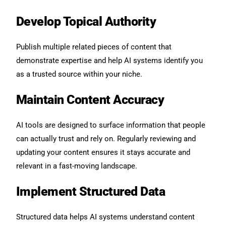
Develop Topical Authority
Publish multiple related pieces of content that
demonstrate expertise and help AI systems identify you
as a trusted source within your niche.
Maintain Content Accuracy
AI tools are designed to surface information that people
can actually trust and rely on. Regularly reviewing and
updating your content ensures it stays accurate and
relevant in a fast-moving landscape.
Implement Structured Data
Structured data helps AI systems understand content