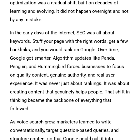
optimization was a gradual shift built on decades of
learning and evolving. It did not happen overnight and not
by any mistake.
In the early days of the internet, SEO was all about
keywords. Stuff your page with the right words, get a few
backlinks, and you would rank on Google. Over time,
Google got smarter. Algorithm updates like Panda,
Penguin, and Hummingbird forced businesses to focus
on quality content, genuine authority, and real user
experience. It was never just about rankings. It was about
creating content that genuinely helps people. That shift in
thinking became the backbone of everything that
followed.
As voice search grew, marketers learned to write
conversationally, target question-based queries, and
structure content so that Google could pull it into