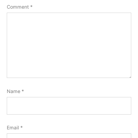
Comment
*
Name
*
Email
*