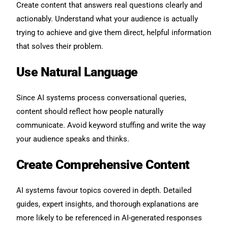
Create content that answers real questions clearly and
actionably. Understand what your audience is actually
trying to achieve and give them direct, helpful information
that solves their problem.
Use Natural Language
Since AI systems process conversational queries,
content should reflect how people naturally
communicate. Avoid keyword stuffing and write the way
your audience speaks and thinks.
Create Comprehensive Content
AI systems favour topics covered in depth. Detailed
guides, expert insights, and thorough explanations are
more likely to be referenced in AI-generated responses