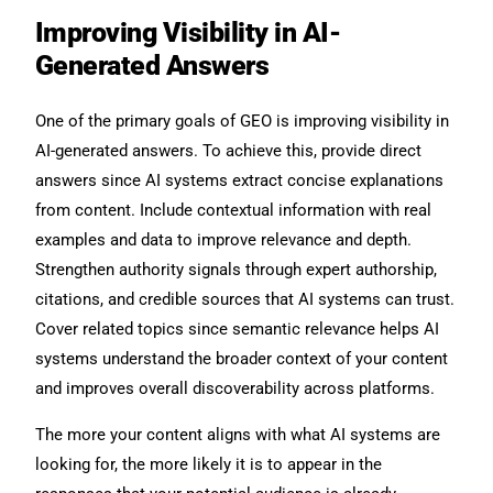
Improving Visibility in AI-
Generated Answers
One of the primary goals of GEO is improving visibility in
AI-generated answers. To achieve this, provide direct
answers since AI systems extract concise explanations
from content. Include contextual information with real
examples and data to improve relevance and depth.
Strengthen authority signals through expert authorship,
citations, and credible sources that AI systems can trust.
Cover related topics since semantic relevance helps AI
systems understand the broader context of your content
and improves overall discoverability across platforms.
The more your content aligns with what AI systems are
looking for, the more likely it is to appear in the