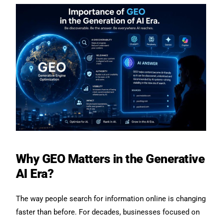
Why GEO Matters in the Generative
AI Era?
The way people search for information online is changing
faster than before. For decades, businesses focused on