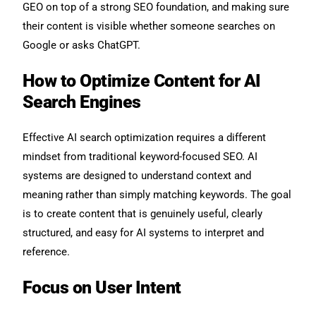
GEO on top of a strong SEO foundation, and making sure
their content is visible whether someone searches on
Google or asks ChatGPT.
How to Optimize Content for AI
Search Engines
Effective AI search optimization requires a different
mindset from traditional keyword-focused SEO. AI
systems are designed to understand context and
meaning rather than simply matching keywords. The goal
is to create content that is genuinely useful, clearly
structured, and easy for AI systems to interpret and
reference.
Focus on User Intent