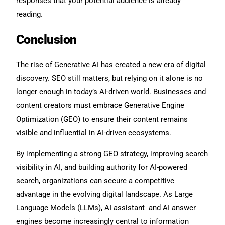
responses that your potential audience is already
reading.
Conclusion
The rise of Generative AI has created a new era of digital
discovery. SEO still matters, but relying on it alone is no
longer enough in today’s AI-driven world. Businesses and
content creators must embrace Generative Engine
Optimization (GEO) to ensure their content remains
visible and influential in AI-driven ecosystems.
By implementing a strong GEO strategy, improving search
visibility in AI, and building authority for AI-powered
search, organizations can secure a competitive
advantage in the evolving digital landscape. As Large
Language Models (LLMs), AI assistant and AI answer
engines become increasingly central to information