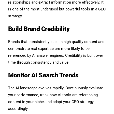
relationships and extract information more effectively. It
is one of the most underused but powerful tools in a GEO
strategy.
Build Brand Credibility
Brands that consistently publish high quality content and
demonstrate real expertise are more likely to be
referenced by AI answer engines. Credibility is built over
time through consistency and value.
Monitor AI Search Trends
The AI landscape evolves rapidly. Continuously evaluate
your performance, track how AI tools are referencing
content in your niche, and adapt your GEO strategy
accordingly.