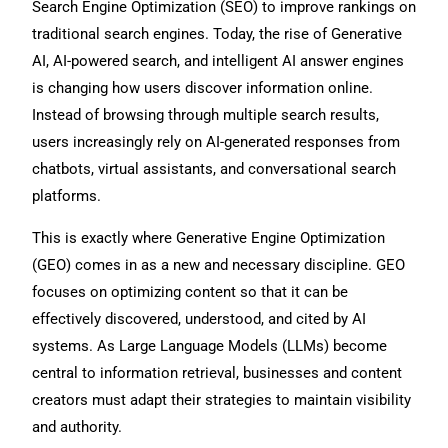
Search Engine Optimization (SEO) to improve rankings on
traditional search engines. Today, the rise of Generative
AI, AI-powered search, and intelligent AI answer engines
is changing how users discover information online.
Instead of browsing through multiple search results,
users increasingly rely on AI-generated responses from
chatbots, virtual assistants, and conversational search
platforms.
This is exactly where Generative Engine Optimization
(GEO) comes in as a new and necessary discipline. GEO
focuses on optimizing content so that it can be
effectively discovered, understood, and cited by AI
systems. As Large Language Models (LLMs) become
central to information retrieval, businesses and content
creators must adapt their strategies to maintain visibility
and authority.