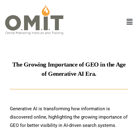
The Growing Importance of GEO in the Age
of Generative AI Era.
Generative AI is transforming how information is
discovered online, highlighting the growing importance of
GEO for better visibility in AI-driven search systems.