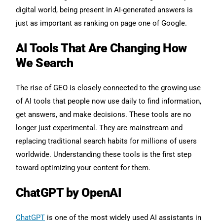
digital world, being present in AI-generated answers is
just as important as ranking on page one of Google.
AI Tools That Are Changing How
We Search
The rise of GEO is closely connected to the growing use
of AI tools that people now use daily to find information,
get answers, and make decisions. These tools are no
longer just experimental. They are mainstream and
replacing traditional search habits for millions of users
worldwide. Understanding these tools is the first step
toward optimizing your content for them.
ChatGPT by OpenAI
ChatGPT
is one of the most widely used AI assistants in