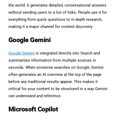
the world. It generates detailed, conversational answers
without sending users to a list of links. People use it for
everything from quick questions to in depth research,
making it a major channel for content discovery.
Google Gemini
Google Gemini
is integrated directly into Search and
summarizes information from multiple sources in
seconds. When someone searches on Google, Gemini
often generates an AI overview at the top of the page
before any traditional results appear. This makes it
critical for your content to be structured in a way Gemini
can understand and reference.
Microsoft Copilot