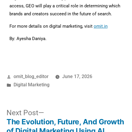
access, GEO will play a critical role in determining which
brands and creators succeed in the future of search.
For more details on digital marketing, visit
omit.in
By: Ayesha Daniya.
omit_blog_editor
June 17, 2026
Digital Marketing
Next Post
The Evolution, Future, And Growth
of Digital Marketing Using AI