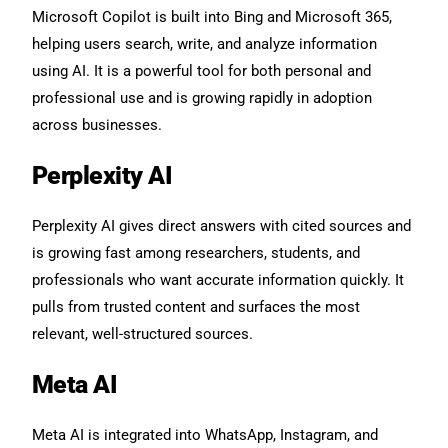
Microsoft Copilot is built into Bing and Microsoft 365,
helping users search, write, and analyze information
using AI. It is a powerful tool for both personal and
professional use and is growing rapidly in adoption
across businesses.
Perplexity AI
Perplexity AI gives direct answers with cited sources and
is growing fast among researchers, students, and
professionals who want accurate information quickly. It
pulls from trusted content and surfaces the most
relevant, well-structured sources.
Meta AI
Meta AI is integrated into WhatsApp, Instagram, and