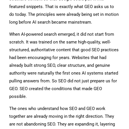
featured snippets. That is exactly what GEO asks us to
do today. The principles were already being set in motion
long before AI search became mainstream.
When AI-powered search emerged, it did not start from
scratch. It was trained on the same high-quality, well-
structured, authoritative content that good SEO practices
had been encouraging for years. Websites that had
already built strong SEO, clear structure, and genuine
authority were naturally the first ones AI systems started
pulling answers from. So SEO did not just prepare us for
GEO. SEO created the conditions that made GEO
possible.
The ones who understand how SEO and GEO work
together are already moving in the right direction. They
are not abandoning SEO. They are expanding it, layering