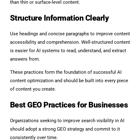
than thin or surface-level content.
Structure Information Clearly
Use headings and concise paragraphs to improve content
accessibility and comprehension. Well-structured content
is easier for AI systems to read, understand, and extract
answers from.
These practices form the foundation of successful AI
content optimization and should be built into every piece
of content you create.
Best GEO Practices for Businesses
Organizations seeking to improve search visibility in AI
should adopt a strong GEO strategy and commit to it
consistently over time.