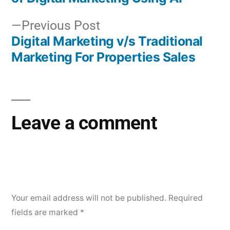
Previous Post
Digital Marketing v/s Traditional
Marketing For Properties Sales
Leave a comment
Your email address will not be published.
Required
fields are marked
*