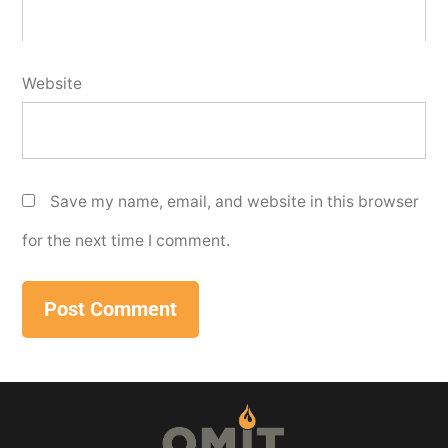
Website
Save my name, email, and website in this browser
for the next time I comment.