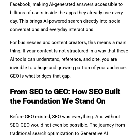
Facebook, making AI-generated answers accessible to
billions of users inside the apps they already use every
day. This brings AI-powered search directly into social
conversations and everyday interactions.
For businesses and content creators, this means a main
thing. If your content is not structured in a way that these
AI tools can understand, reference, and cite, you are
invisible to a huge and growing portion of your audience.
GEO is what bridges that gap.
From SEO to GEO: How SEO Built
the Foundation We Stand On
Before GEO existed, SEO was everything. And without
SEO, GEO would not even be possible. The journey from
traditional search optimization to Generative AI